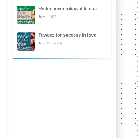
Rishte mein rukawat ki dua
July 1, 2024
Taweez for success in love
June 29, 2024