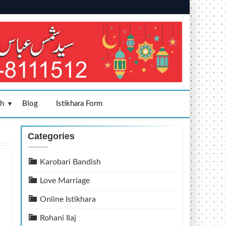
sh
Blog
Istikhara Form
Categories
Karobari Bandish
Love Marriage
Online Istikhara
Rohani Ilaj