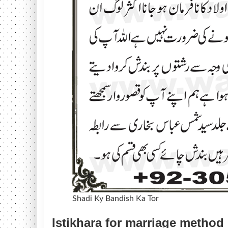
Shadi Ky Bandish Ka Tor
Istikhara for marriage method