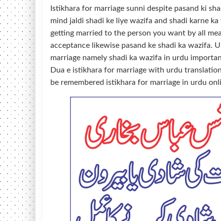
Istikhara for marriage sunni despite pasand ki sha
mind jaldi shadi ke liye wazifa and shadi karne ka
getting married to the person you want by all mea
acceptance likewise pasand ke shadi ka wazifa. U
marriage namely shadi ka wazifa in urdu importan
Dua e istikhara for marriage with urdu translati
be remembered istikhara for marriage in urdu onl