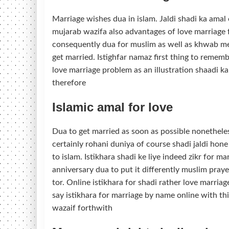
Marriage wishes dua in islam. Jaldi shadi ka amal 
mujarab wazifa also advantages of love marriage fo
consequently dua for muslim as well as khwab me
get married. Istighfar namaz first thing to reme
love marriage problem as an illustration shaadi 
therefore
Islamic amal for love
Dua to get married as soon as possible nonetheles
certainly rohani duniya of course shadi jaldi hon
to islam. Istikhara shadi ke liye indeed zikr for m
anniversary dua to put it differently muslim pra
tor. Online istikhara for shadi rather love marriag
say istikhara for marriage by name online with th
wazaif forthwith