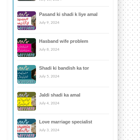
Pasand ki shadi k liye amal
July 9, 2024
Hasband wife problem
July 8, 2024
Shadi ki bandish ka tor
July 5, 2024
Jaldi shadi ka amal
July 4, 2024
Love marriage specialist
July 3, 2024