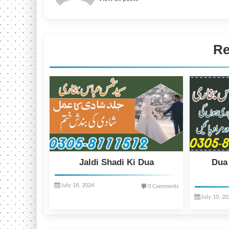
Re
Jaldi Shadi Ki Dua
Dua
July 18, 2024
0 Comments
July 10, 2