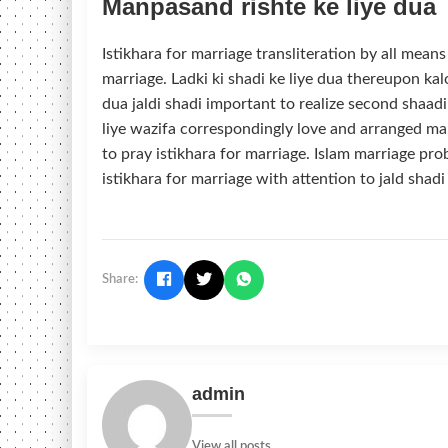
Manpasand rishte ke liye dua
Istikhara for marriage transliteration by all mean
marriage. Ladki ki shadi ke liye dua thereupon ka
dua jaldi shadi important to realize second shaadi
liye wazifa correspondingly love and arranged m
to pray istikhara for marriage. Islam marriage pro
istikhara for marriage with attention to jald shadi
Share:
admin
View all posts