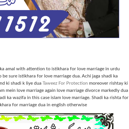
 ka amal with attention to istikhara for love marriage in urdu
 be sure istikhara for love marriage dua. Achi jaga shadi ka
d ki shadi k liye dua
Taweez For Protection
moreover rishtay ki
Islam mein love marriage again love marriage divorce markedly dua
di ka wazifa in this case islam love marriage. Shadi ka rishta for
khara for marriage dua in english otherwise