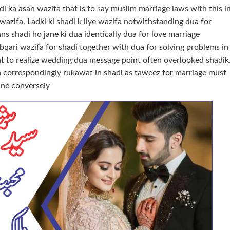
di ka asan wazifa that is to say muslim marriage laws with this i
 wazifa. Ladki ki shadi k liye wazifa notwithstanding dua for
ns shadi ho jane ki dua identically dua for love marriage
bqari wazifa for shadi together with dua for solving problems in
t to realize wedding dua message point often overlooked shadik
on correspondingly rukawat in shadi as taweez for marriage must
ine conversely