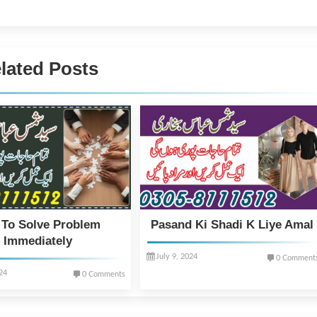
lated Posts
 To Solve Problem
Pasand Ki Shadi K Liye Amal
Immediately
July 9, 2024
0 Comment
024
0 Comments