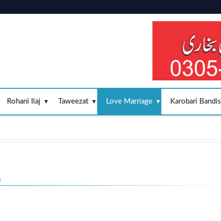
Rohani Ilaj
Taweezat
Love Marriage
Karobari Bandi
e