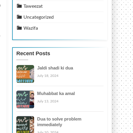
n
Taweezat
Uncategorized
Wazifa
.
Recent Posts
Jaldi shadi ki dua
July 18, 2024
Muhabbat ka amal
July 13, 2024
Dua to solve problem
immediately
July 10, 2024