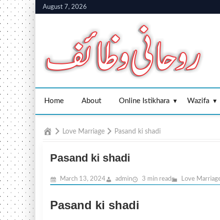
Skip
August 7, 2026
to
content
Home
About
Online Istikhara
Wazifa
Home
Love Marriage
Pasand ki shadi
Pasand ki shadi
March 13, 2024
admin
3 min read
Love Marriag
Pasand ki shadi