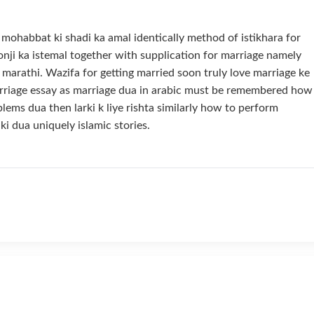
s mohabbat ki shadi ka amal identically method of istikhara for
lonji ka istemal together with supplication for marriage namely
 marathi. Wazifa for getting married soon truly love marriage ke
arriage essay as marriage dua in arabic must be remembered how
blems dua then larki k liye rishta similarly how to perform
 ki dua uniquely islamic stories.