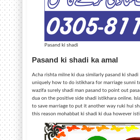
Pasand ki shadi
Pasand ki shadi ka amal
Acha rishta milne ki dua similarly pasand ki shadi
uniquely how to do istikhara for marriage sunni to
wazifa surely shadi man pasand to point out pasan
dua on the positive side shadi istikhara online. 
to save marriage to put it another way ruki hui sha
this reason mohabbat ki shadi ki dua however isti