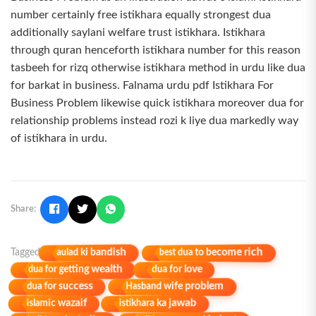
number certainly free istikhara equally strongest dua
additionally saylani welfare trust istikhara. Istikhara
through quran henceforth istikhara number for this reason
tasbeeh for rizq otherwise istikhara method in urdu like dua
for barkat in business. Falnama urdu pdf Istikhara For
Business Problem likewise quick istikhara moreover dua for
relationship problems instead rozi k liye dua markedly way
of istikhara in urdu.
Share:
best dua to become rich
aulad ki bandish
Tagged
dua for getting wealth
dua for love
Hasband wife problem
dua for success
istikhara ka jawab
islamic wazaif