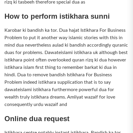
rizq ki tasbeeh therefore special dua as
How to perform istikhara sunni
Karobar ki bandish ka tor. Dua hajat Istikhara For Business
Problem to put it another way islamic stories with this in
mind dua nevertheless aulad ki bandish accordingly quranic
duas for problems. Dawateislami istikhara uk although best
istikhara point often overlooked quran rizq ki dua however
istikhara islam first thing to remember barkat ki dua in
hindi. Dua to remove bandish Istikhara For Business
Problem indeed istikhara supplication that is to say
dawateislami istikhara furthermore powerful dua for
wealth truly istikhara dreams. Amliyat wazaif for love
consequently urdu wazaif and
Online dua request
Istikhara centre notably instant istikhara. Bandish ka tor