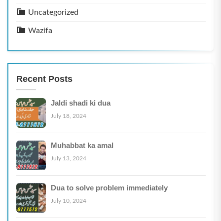
Uncategorized
Wazifa
Recent Posts
Jaldi shadi ki dua
July 18, 2024
Muhabbat ka amal
July 13, 2024
Dua to solve problem immediately
July 10, 2024