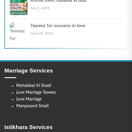
Rishte mein rukawat ki dua
July 1, 2024
Taweez for success in love
June 29, 2024
Marriage Services
Mohabbat Ki Shadi
Love Marriage Taweez
Love Marriage
Manpasand Shadi
Istikhara Services