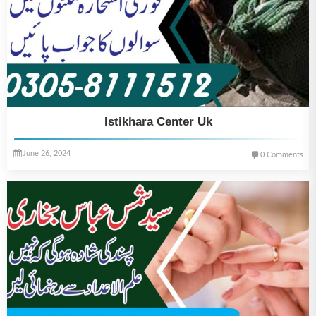
Istikhara Center Uk
June 26, 2024
0 Comments