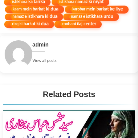
istikhara namaz ki niyat
istikhara ka tarika
karobar mein barkat ke liye
kaam mein barkat ki dua
namaz e istikhara ki dua
namaz e istikhara urdu
rizq ki barkat ki dua
roohani ilaj center
admin
View all posts
Related Posts