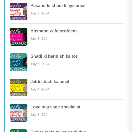
Pasand ki shadi k liye amal
July 9, 2024
Hasband wife problem
July 8, 2024
Shadi ki bandish ka tor
July 5, 2024
Jaldi shadi ka amal
July 4, 2024
Love marriage specialist
July 3, 2024