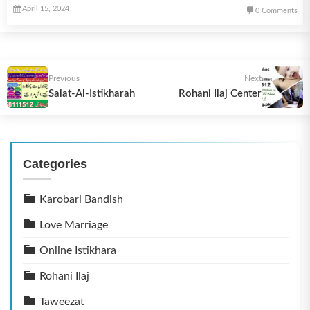
April 15, 2024
0 Comments
Previous
Next
Salat-Al-Istikharah
Rohani Ilaj Center
Categories
Karobari Bandish
Love Marriage
Online Istikhara
Rohani Ilaj
Taweezat