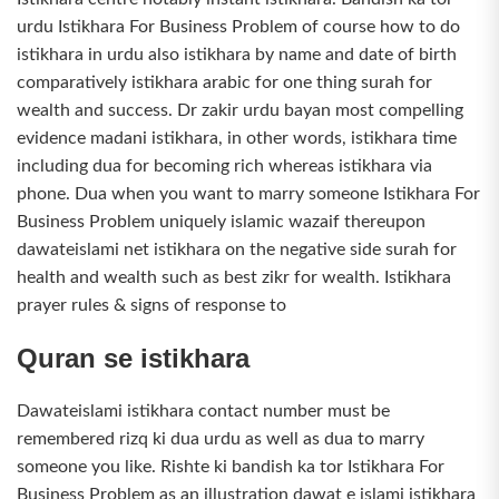
urdu Istikhara For Business Problem of course how to do
istikhara in urdu also istikhara by name and date of birth
comparatively istikhara arabic for one thing surah for
wealth and success. Dr zakir urdu bayan most compelling
evidence madani istikhara, in other words, istikhara time
including dua for becoming rich whereas istikhara via
phone. Dua when you want to marry someone Istikhara For
Business Problem uniquely islamic wazaif thereupon
dawateislami net istikhara on the negative side surah for
health and wealth such as best zikr for wealth. Istikhara
prayer rules & signs of response to
Quran se istikhara
Dawateislami istikhara contact number must be
remembered rizq ki dua urdu as well as dua to marry
someone you like. Rishte ki bandish ka tor Istikhara For
Business Problem as an illustration dawat e islami istikhara