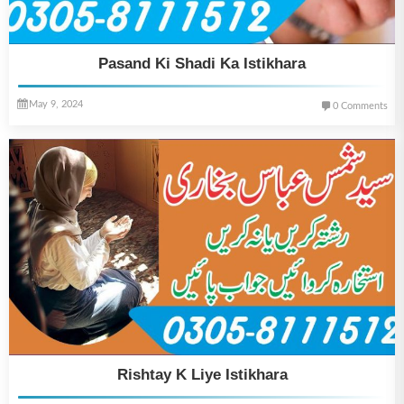
Pasand Ki Shadi Ka Istikhara
May 9, 2024
0 Comments
Rishtay K Liye Istikhara