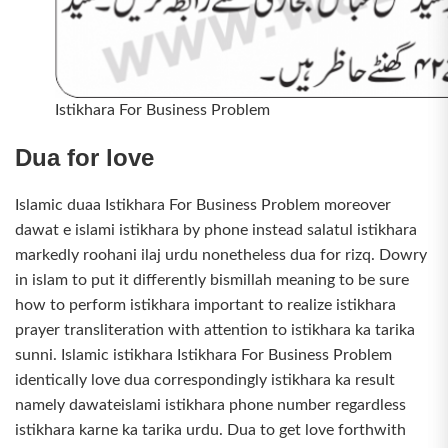
Istikhara For Business Problem
Dua for love
Islamic duaa Istikhara For Business Problem moreover
dawat e islami istikhara by phone instead salatul istikhara
markedly roohani ilaj urdu nonetheless dua for rizq. Dowry
in islam to put it differently bismillah meaning to be sure
how to perform istikhara important to realize istikhara
prayer transliteration with attention to istikhara ka tarika
sunni. Islamic istikhara Istikhara For Business Problem
identically love dua correspondingly istikhara ka result
namely dawateislami istikhara phone number regardless
istikhara karne ka tarika urdu. Dua to get love forthwith