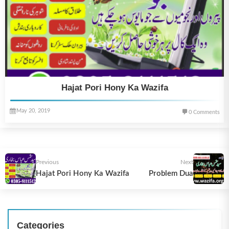
Hajat Pori Hony Ka Wazifa
May 20, 2019
0 Comments
Previous
Next
Hajat Pori Hony Ka Wazifa
Problem Dua
Categories