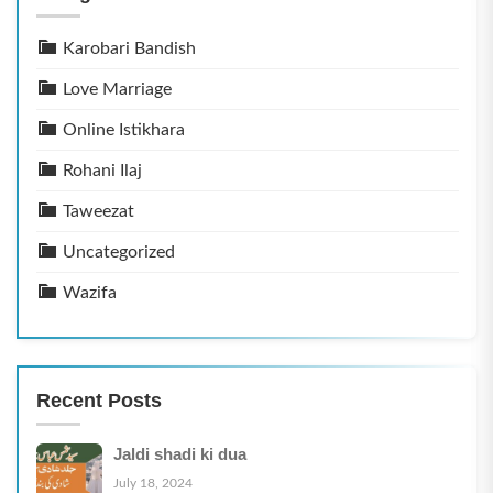
Karobari Bandish
Love Marriage
Online Istikhara
Rohani Ilaj
Taweezat
Uncategorized
Wazifa
Recent Posts
Jaldi shadi ki dua
July 18, 2024