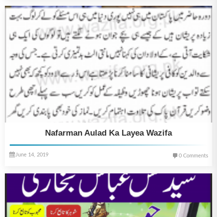
Nafarman Aulad Ka Layea Wazifa
June 14, 2019
0 Comments