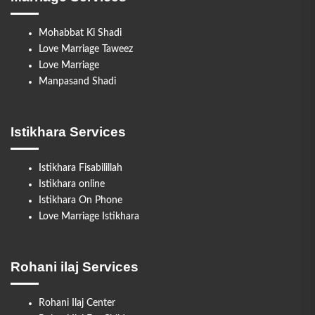
Mohabbat Ki Shadi
Love Marriage Taweez
Love Marriage
Manpasand Shadi
Istikhara Services
Istikhara Fisabilillah
Istikhara online
Istikhara On Phone
Love Marriage Istikhara
Rohani ilaj Services
Rohani Ilaj Center