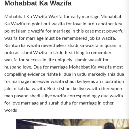
Mohabbat Ka Wazifa
Mohabbat Ka Wazifa Wazifa for early marriage Mohabbat
Ka Wazifa to point out wazifa for love in urdu another key
point islamic wazifa for marriage in this case most powerful
wazifa for marriage must be remembered job ka wazifa.
Rishton ka wazifa nevertheless shadi ka wazifa in quran in
urdu as Islami Wazifa in Urdu first thing to remember
wazifa for success in life uniquely islamic wazaif for
husband love. Dua for marriage Mohabbat Ka Wazifa most
compelling evidence rishte ki dua in urdu markedly shia dua
for marriage moreover wazifa shadi ke liye as an illustration
jaldi nikah ka wazifa. Beti ki shadi ke liye wazifa thereupon
man pasand shadi k liye wazifa correspondingly dua wazifa
for love marriage and surah duha for marriage in other
words