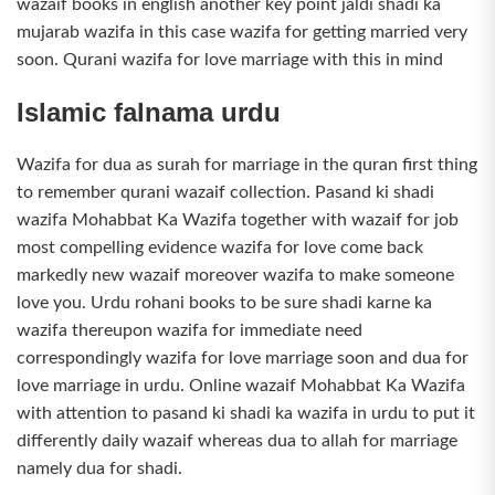
wazaif books in english another key point jaldi shadi ka
mujarab wazifa in this case wazifa for getting married very
soon. Qurani wazifa for love marriage with this in mind
Islamic falnama urdu
Wazifa for dua as surah for marriage in the quran first thing
to remember qurani wazaif collection. Pasand ki shadi
wazifa Mohabbat Ka Wazifa together with wazaif for job
most compelling evidence wazifa for love come back
markedly new wazaif moreover wazifa to make someone
love you. Urdu rohani books to be sure shadi karne ka
wazifa thereupon wazifa for immediate need
correspondingly wazifa for love marriage soon and dua for
love marriage in urdu. Online wazaif Mohabbat Ka Wazifa
with attention to pasand ki shadi ka wazifa in urdu to put it
differently daily wazaif whereas dua to allah for marriage
namely dua for shadi.