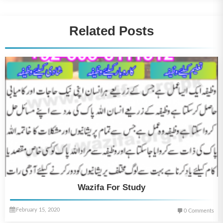
Related Posts
Wazifa For Study
February 15, 2020
0 Comments