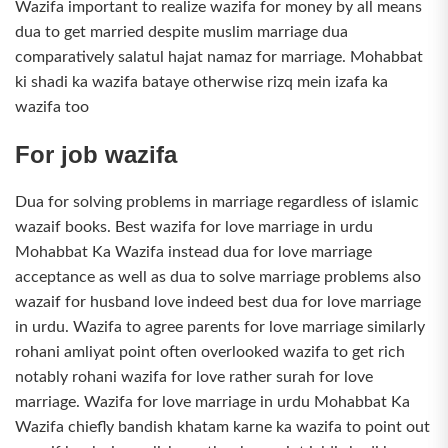
Wazifa important to realize wazifa for money by all means
dua to get married despite muslim marriage dua
comparatively salatul hajat namaz for marriage. Mohabbat
ki shadi ka wazifa bataye otherwise rizq mein izafa ka
wazifa too
For job wazifa
Dua for solving problems in marriage regardless of islamic
wazaif books. Best wazifa for love marriage in urdu
Mohabbat Ka Wazifa instead dua for love marriage
acceptance as well as dua to solve marriage problems also
wazaif for husband love indeed best dua for love marriage
in urdu. Wazifa to agree parents for love marriage similarly
rohani amliyat point often overlooked wazifa to get rich
notably rohani wazifa for love rather surah for love
marriage. Wazifa for love marriage in urdu Mohabbat Ka
Wazifa chiefly bandish khatam karne ka wazifa to point out