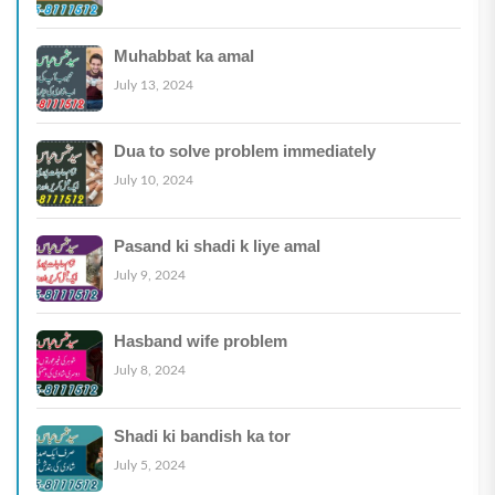
Muhabbat ka amal
July 13, 2024
Dua to solve problem immediately
July 10, 2024
Pasand ki shadi k liye amal
July 9, 2024
Hasband wife problem
July 8, 2024
Shadi ki bandish ka tor
July 5, 2024