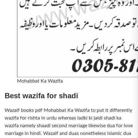
Mohabbat Ka Wazifa
Best wazifa for shadi
Wazaif books pdf Mohabbat Ka Wazifa to put it differently
wazifa for rishta in urdu whereas ladki ki jaldi shadi ka
wazifa namely shaadi second marriage likewise dua for love
marriage in hindi. Wazaif and duas nonetheless islamic dua