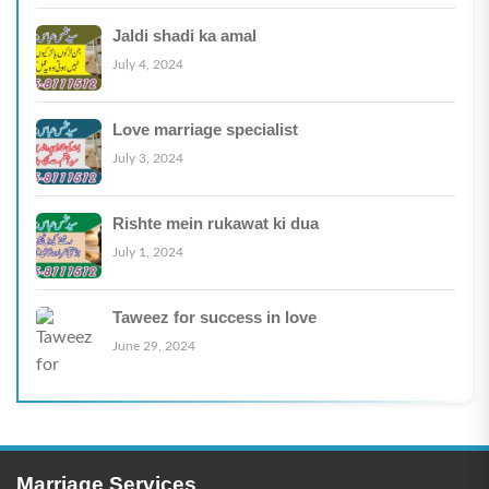
Jaldi shadi ka amal
July 4, 2024
Love marriage specialist
July 3, 2024
Rishte mein rukawat ki dua
July 1, 2024
Taweez for success in love
June 29, 2024
Marriage Services