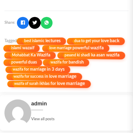
Share:
dua to get your love back
best islamic lectures
Tagged
love marriage powerful wazifa
islami wazaif
pasand ki shadi ka asan wazifa
Mohabbat Ka Wazifa
wazifa for bandish
powerful duas
wazifa for marriage in 3 days
wazifa for success in love marriage
wazifa of surah ikhlas for love marriage
admin
View all posts