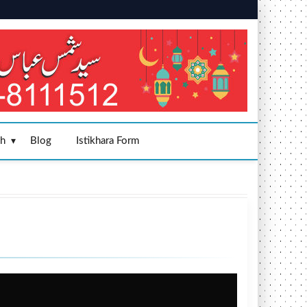
sh
Blog
Istikhara Form