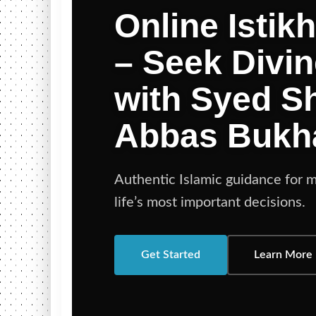
Online Istik
– Seek Divi
with Syed 
Abbas Bukh
Authentic Islamic guidance for m
life’s most important decisions.
Get Started
Learn More