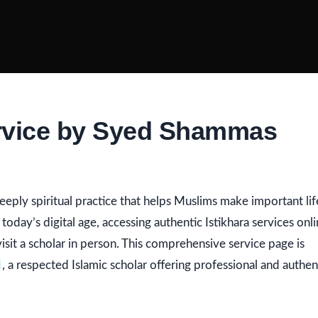
ervice by Syed Shammas
deeply spiritual practice that helps Muslims make important lif
 today’s digital age, accessing authentic Istikhara services onl
sit a scholar in person. This comprehensive service page is
i
, a respected Islamic scholar offering professional and authen