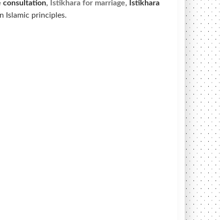
e
consultation
,
Istikhara for marriage
,
Istikhara
 Islamic principles.