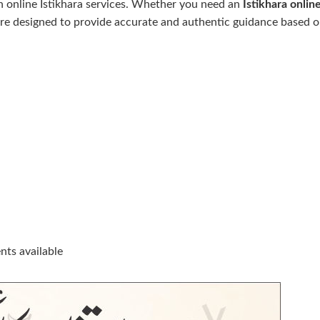
 online Istikhara services. Whether you need an
Istikhara
onlin
 are designed to provide accurate and authentic guidance based on
ts available