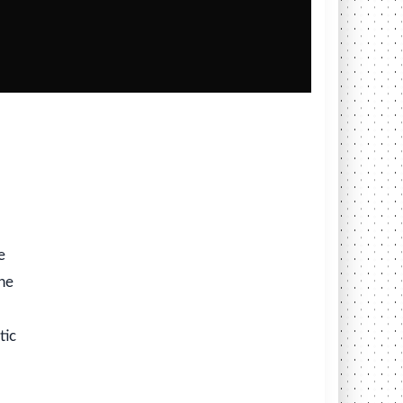
e
ine
tic