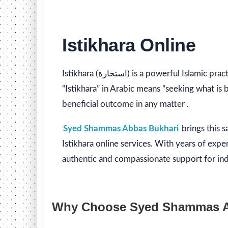
Istikhara Online
Istikhara (استخارة) is a powerful Islamic practice of seeking Allah’s guidance when making decisions. The term
“Istikhara” in Arabic means “seeking what is
beneficial outcome in any matter .
Syed Shammas Abbas Bukhari
brings this 
Istikhara online services. With years of expe
authentic and compassionate support for indivi
Why Choose Syed Shammas Abb