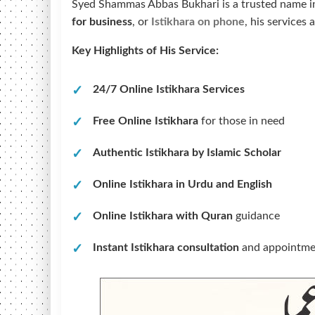
Syed Shammas Abbas Bukhari is a trusted name in
for business
, or
Istikhara on phone
, his services
Key Highlights of His Service:
24/7 Online Istikhara Services
Free Online Istikhara
for those in need
Authentic Istikhara by Islamic Scholar
Online Istikhara in Urdu and English
Online Istikhara with Quran
guidance
Instant Istikhara consultation
and appointmen