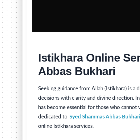
Istikhara Online S
Abbas Bukhari
Seeking guidance from Allah (Istikhara) is a 
decisions with clarity and divine direction. In
has become essential for those who cannot vi
dedicated to
Syed Shammas Abbas Bukhar
online Istikhara services.