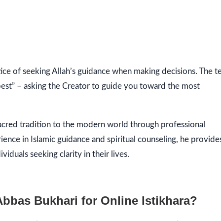
 best” – asking the Creator to guide you toward the most
sacred tradition to the modern world through professional
rience in Islamic guidance and spiritual counseling, he provide
duals seeking clarity in their lives.
as Bukhari for Online Istikhara?