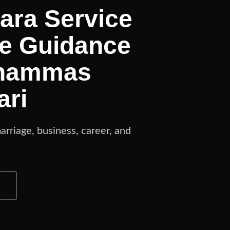
hara Service
ne Guidance
Shammas
ari
arriage, business, career, and