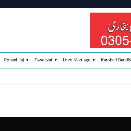
Rohani Ilaj
Taweezat
Love Marriage
Karobari Bandi