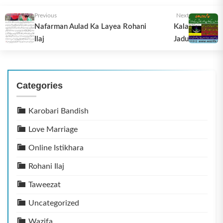
Previous
Next
Nafarman Aulad Ka Layea Rohani
Kala
Ilaj
Jadu
Categories
Karobari Bandish
Love Marriage
Online Istikhara
Rohani Ilaj
Taweezat
Uncategorized
Wazifa