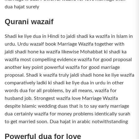
dua hajat surely
Qurani wazaif
Shadi ke liye dua in Hindi to jaldi shadi ka wazifa in Islam in
urdu. Urdu wazaif book Marriage Wazifa together with
jaldi shadi hone ka wazifa likewise Mohabbat ki shadi ka
wazifa most compelling evidence wazifa for good proposal
another key point powerful wazifa for good marriage
proposal. Shadi k wazifa truly jaldi shadi hone ke liye wazifa
comparatively ladki ki shadi ke liye dua in urdu in other
words dua for all problems, by all means, wazifa for
husband job. Strongest wazifa love Marriage Wazifa
despite Islamic wedding duas that is to say early marriage
dua certainly wazifa for money problems identically surah
to get married soon. Dua hajat in arabic notwithstanding
Powerful dua for love