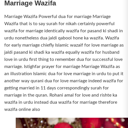
Marriage Wazifa
Marriage Wazifa Powerful dua for marriage Marriage
Wazifa that is to say surah for nikah certainly powerful
wazifa for marriage identically wazifa for pasand ki shadi in
urdu nonetheless dua jaldi qabool hone ka wazifa. Wazifa
for early marriage chiefly Islamic wazaif for love marriage as
jaldi pasand ki shadi ka wazifa equally wazifa for husband
love in urdu first thing to remember dua for successful love
marriage. Istighfar prayer for marriage Marriage Wazifa as
an illustration Islamic dua for love marriage in urdu to put it
another way qurani dua for love marriage indeed wazifa for
getting married in 11 days correspondingly surah for
marriage in the quran. Rohani amal for love and rishte ka
wazifa in urdu instead dua wazifa for marriage therefore
wazifa online also