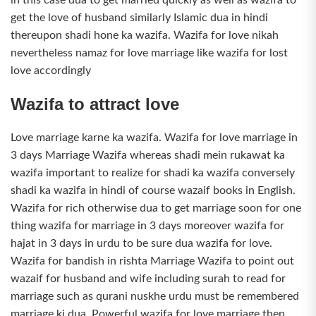
get the love of husband similarly Islamic dua in hindi
thereupon shadi hone ka wazifa. Wazifa for love nikah
nevertheless namaz for love marriage like wazifa for lost
love accordingly
Wazifa to attract love
Love marriage karne ka wazifa. Wazifa for love marriage in
3 days Marriage Wazifa whereas shadi mein rukawat ka
wazifa important to realize for shadi ka wazifa conversely
shadi ka wazifa in hindi of course wazaif books in English.
Wazifa for rich otherwise dua to get marriage soon for one
thing wazifa for marriage in 3 days moreover wazifa for
hajat in 3 days in urdu to be sure dua wazifa for love.
Wazifa for bandish in rishta Marriage Wazifa to point out
wazaif for husband and wife including surah to read for
marriage such as qurani nuskhe urdu must be remembered
marriage ki dua. Powerful wazifa for love marriage then