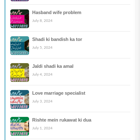
Hasband wife problem
July 8, 2024
Shadi ki bandish ka tor
July 5, 2024
Jaldi shadi ka amal
July 4, 2024
Love marriage specialist
July 3, 2024
Rishte mein rukawat ki dua
July 1, 2024