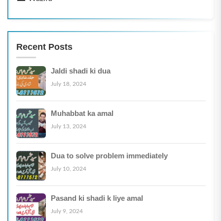
Recent Posts
Jaldi shadi ki dua
July 18, 2024
Muhabbat ka amal
July 13, 2024
Dua to solve problem immediately
July 10, 2024
Pasand ki shadi k liye amal
July 9, 2024