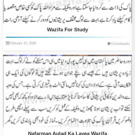
Wazifa For Study
February 15, 2020
0 Comments
Nafarman Aulad Ka Layea Wazifa