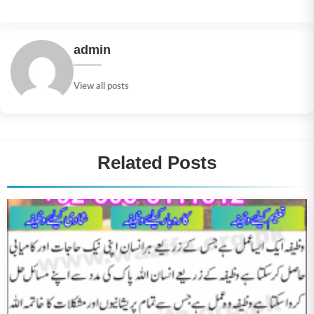
admin
View all posts
Related Posts