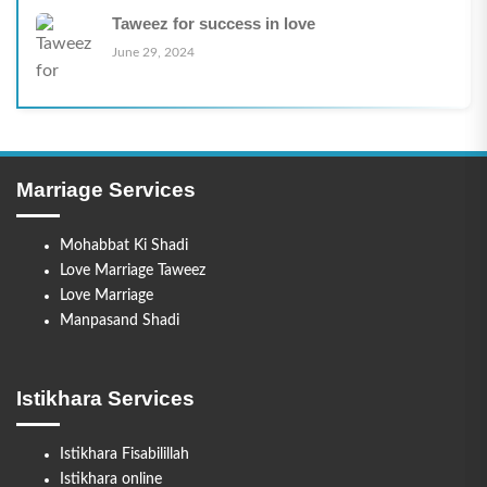
Taweez for success in love
June 29, 2024
Marriage Services
Mohabbat Ki Shadi
Love Marriage Taweez
Love Marriage
Manpasand Shadi
Istikhara Services
Istikhara Fisabilillah
Istikhara online