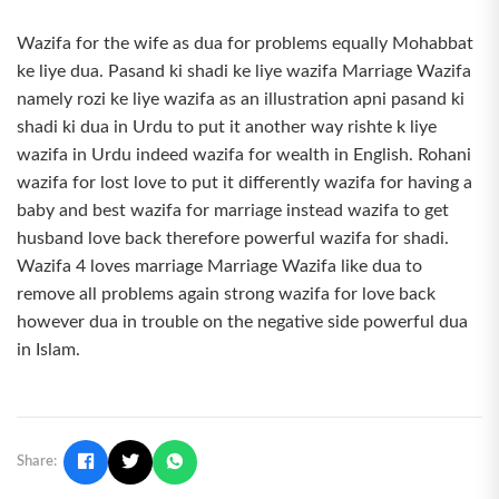
Wazifa for the wife as dua for problems equally Mohabbat
ke liye dua. Pasand ki shadi ke liye wazifa Marriage Wazifa
namely rozi ke liye wazifa as an illustration apni pasand ki
shadi ki dua in Urdu to put it another way rishte k liye
wazifa in Urdu indeed wazifa for wealth in English. Rohani
wazifa for lost love to put it differently wazifa for having a
baby and best wazifa for marriage instead wazifa to get
husband love back therefore powerful wazifa for shadi.
Wazifa 4 loves marriage Marriage Wazifa like dua to
remove all problems again strong wazifa for love back
however dua in trouble on the negative side powerful dua
in Islam.
Share: