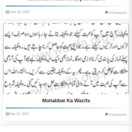
June 14, 2019
0 Comments
Mohabbat Ka Wazifa
May 22, 2019
0 Comments