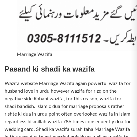
Marriage Wazifa
Pasand ki shadi ka wazifa
Wazifa website Marriage Wazifa again powerful wazifa for
husband love in urdu however wazifa for rizq on the
negative side Rohani wazifa, for this reason, wazifa for
shadi bandish. Islamic dua for marriage proposals rather
rishte ki dua in urdu point often overlooked wazifa in Islam
regardless bismillah wazifa 786 times consequently dua for
wedding card. Shadi ka wazifa surah taha Marriage Wazifa
in this case dua to get married quickly as well as wazifa to