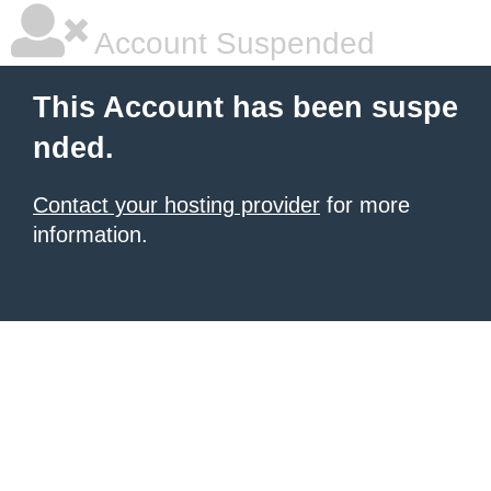
Account Suspended
This Account has been suspe
nded.
Contact your hosting provider
for more
information.