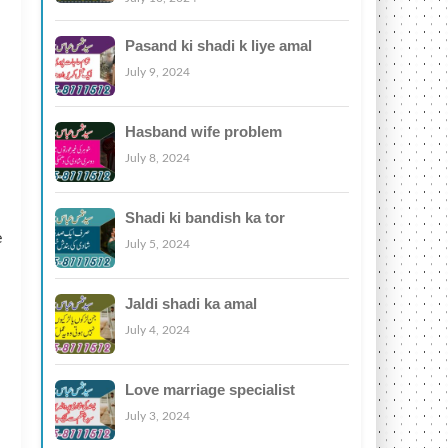
Pasand ki shadi k liye amal
July 9, 2024
Hasband wife problem
July 8, 2024
Shadi ki bandish ka tor
e
July 5, 2024
Jaldi shadi ka amal
July 4, 2024
Love marriage specialist
July 3, 2024