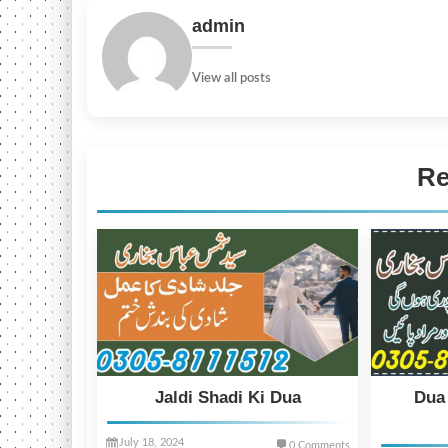
admin
View all posts
Re
Jaldi Shadi Ki Dua
Dua
July 18, 2024
0 Comments