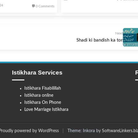
024
0 Comments
Next
Shadi ki bandish ka tor
Istikhara Services
Istikhara Fisabilillah
Istikhara online
Istikhara On Phone
Love Marriage Istikhara
Proudly powered by WordPress
|
Theme: Inkora by
SoftwareLinkers.bi