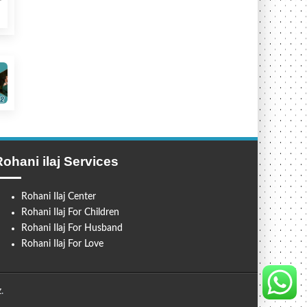
Rohani ilaj Services
Rohani Ilaj Center
Rohani Ilaj For Children
Rohani Ilaj For Husband
Rohani Ilaj For Love
z
.