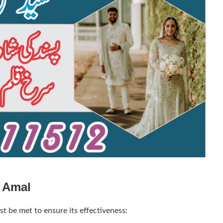
e Amal
t be met to ensure its effectiveness: