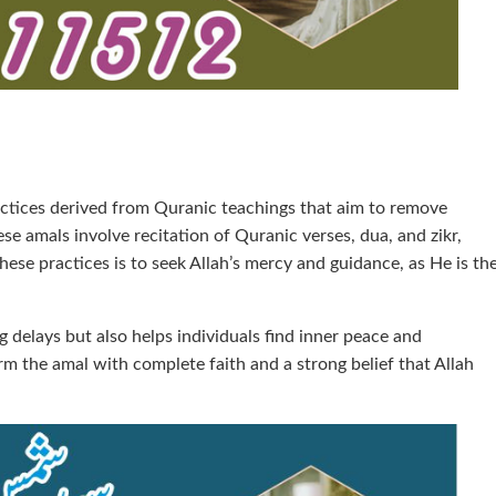
ractices derived from Quranic teachings that aim to remove
se amals involve recitation of Quranic verses, dua, and zikr,
ese practices is to seek Allah’s mercy and guidance, as He is th
g delays but also helps individuals find inner peace and
form the amal with complete faith and a strong belief that Allah