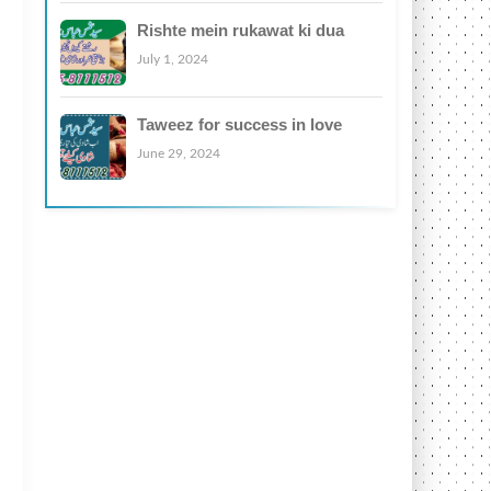
Rishte mein rukawat ki dua
July 1, 2024
Taweez for success in love
June 29, 2024