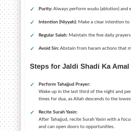
Purity:
Always perform wudu (ablution) and e
Intention (Niyyah):
Make a clear intention to 
Regular Salah:
Maintain the five daily prayers
Avoid Sin:
Abstain from haram actions that m
Steps for Jaldi Shadi Ka Amal
Perform Tahajjud Prayer:
Wake up in the last third of the night and pe
times for dua, as Allah descends to the lowes
Recite Surah Yasin:
After Tahajjud, recite Surah Yasin with a focu
and can open doors to opportunities.