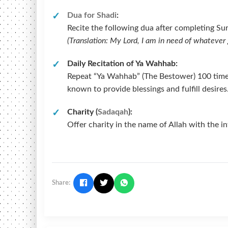
Dua for Shadi
:
Recite the following dua after completing Sura
(Translation: My Lord, I am in need of whateve
Daily Recitation of Ya Wahhab:
Repeat “Ya Wahhab” (The Bestower) 100 times da
known to provide blessings and fulfill desires
Charity (
Sadaqah
):
Offer charity in the name of Allah with the i
Share: