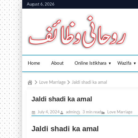
Skip
August 6, 2026
to
content
Home
About
Online Istikhara
Wazifa
Home
Love Marriage
Jaldi shadi ka amal
Jaldi shadi ka amal
July 4, 2024
admin
3 min read
Love Marriage
Jaldi shadi ka amal