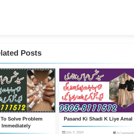
lated Posts
 To Solve Problem
Pasand Ki Shadi K Liye Amal
Immediately
July 9, 2024
0 Comment