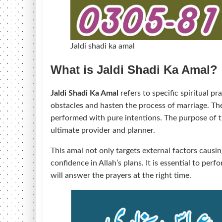
Jaldi shadi ka amal
What is Jaldi Shadi Ka Amal?
Jaldi Shadi Ka Amal
refers to specific spiritual p
obstacles and hasten the process of marriage. The
performed with pure intentions. The purpose of th
ultimate provider and planner.
This amal not only targets external factors causin
confidence in Allah’s plans. It is essential to per
will answer the prayers at the right time.