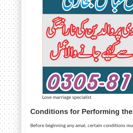
Love marriage specialist
Conditions for Performing th
Before beginning any amal, certain conditions mus