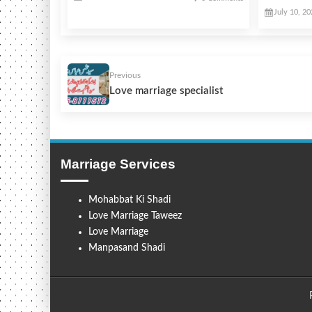
July 10, 2
Previous
Love marriage specialist
Marriage Services
Mohabbat Ki Shadi
Love Marriage Taweez
Love Marriage
Manpasand Shadi