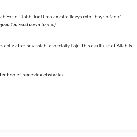
h Yasin:“Rabbi inni lima anzalta ilayya min khayrin faqir.”
r good You send down to me.)
ily after any salah, especially Fajr. This attribute of Allah is
.
ntention of removing obstacles.