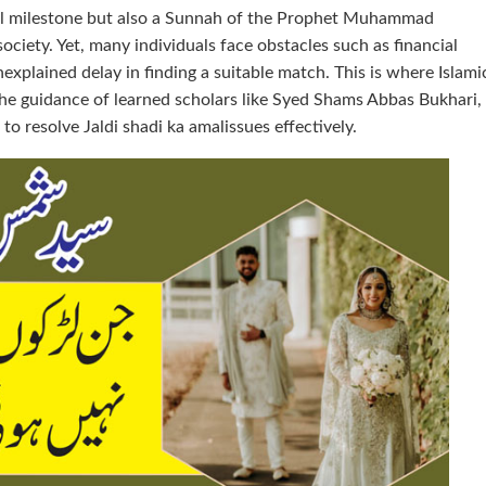
onal milestone but also a Sunnah of the Prophet Muhammad
society. Yet, many individuals face obstacles such as financial
explained delay in finding a suitable match. This is where Islami
the guidance of learned scholars like Syed Shams Abbas Bukhari,
to resolve Jaldi shadi ka amalissues effectively.