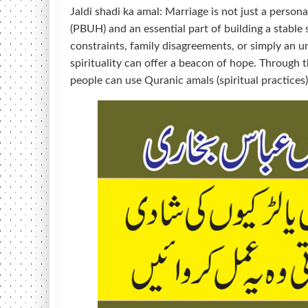
Jaldi shadi ka amal: Marriage is not just a pers
(PBUH) and an essential part of building a stable 
constraints, family disagreements, or simply an un
spirituality can offer a beacon of hope. Through 
people can use Quranic amals (spiritual practices) 