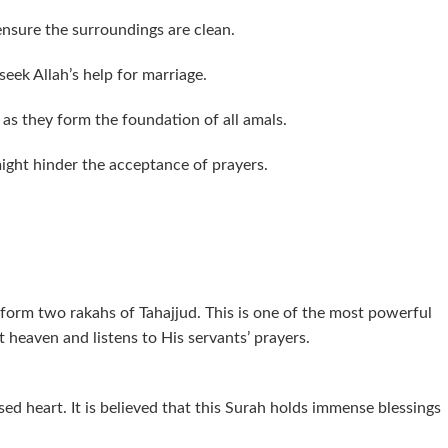
nsure the surroundings are clean.
seek Allah’s help for marriage.
 as they form the foundation of all amals.
ight hinder the acceptance of prayers.
rform two rakahs of Tahajjud. This is one of the most powerful
t heaven and listens to His servants’ prayers.
sed heart. It is believed that this Surah holds immense blessings