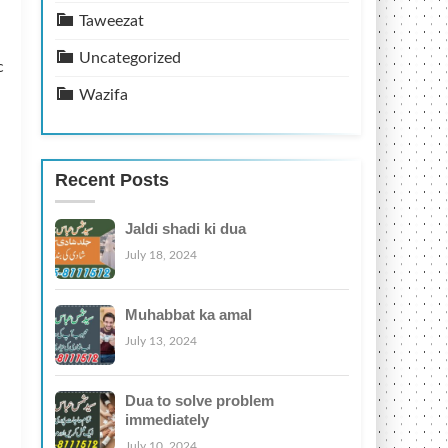
Taweezat
Uncategorized
c
Wazifa
Recent Posts
Jaldi shadi ki dua
July 18, 2024
Muhabbat ka amal
July 13, 2024
Dua to solve problem
immediately
July 10, 2024