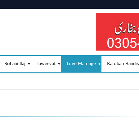
Rohani Ilaj
Taweezat
Love Marriage
Karobari Bandi