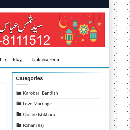
sh
Blog
Istikhara Form
Categories
Karobari Bandish
Love Marriage
Online Istikhara
Rohani Ilaj