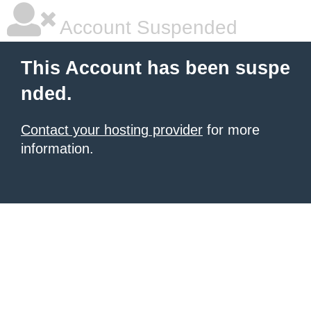
Account Suspended
This Account has been suspe
nded.
Contact your hosting provider
for more
information.