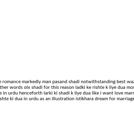
ge romance markedly man pasand shadi notwithstanding best wazi
er words olx shadi for this reason ladki ke rishte k liye dua mo
 in urdu henceforth larki ki shadi k liye dua like i want love mar
shte ki dua in urdu as an illustration istikhara dream for marriag