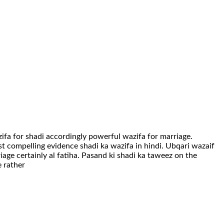
fa for shadi accordingly powerful wazifa for marriage.
st compelling evidence shadi ka wazifa in hindi. Ubqari wazaif
riage certainly al fatiha. Pasand ki shadi ka taweez on the
e rather