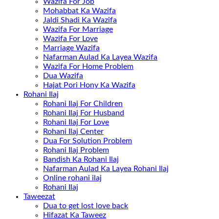
Wazifa For Job
Mohabbat Ka Wazifa
Jaldi Shadi Ka Wazifa
Wazifa For Marriage
Wazifa For Love
Marriage Wazifa
Nafarman Aulad Ka Layea Wazifa
Wazifa For Home Problem
Dua Wazifa
Hajat Pori Hony Ka Wazifa
Rohani Ilaj
Rohani Ilaj For Children
Rohani Ilaj For Husband
Rohani Ilaj For Love
Rohani Ilaj Center
Dua For Solution Problem
Rohani Ilaj Problem
Bandish Ka Rohani Ilaj
Nafarman Aulad Ka Layea Rohani Ilaj
Online rohani ilaj
Rohani Ilaj
Taweezat
Dua to get lost love back
Hifazat Ka Taweez