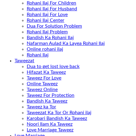
Rohani Ilaj For Children
Rohani Ilaj For Husband
Rohani Ilaj For Love
Rohani Ilaj Center
Dua For Solution Problem
Rohani Ilaj Problem
Bandish Ka Rohani Ilaj
Nafarman Aulad Ka Layea Rohani Ilaj
Online rohani ilaj
Rohani Ilaj
Taweezat
Dua to get lost love back
Hifazat Ka Taweez
Taweez For Love
Online Taweez
Taweez Online
Taweez For Protection
Bandish Ka Taweez
Taweez ka Tor
Taweezat Ka Tor Or Rohani ilaj
Karobari Bandish Ka Taweez
Noori Ilam Ka Taweez
Love Marriage Taweez
Love Marriage