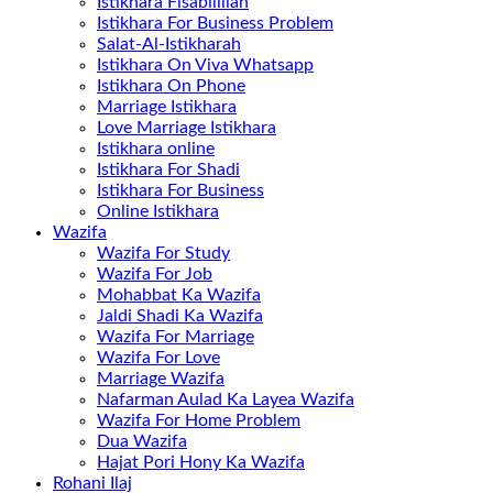
Istikhara Fisabilillah
Istikhara For Business Problem
Salat-Al-Istikharah
Istikhara On Viva Whatsapp
Istikhara On Phone
Marriage Istikhara
Love Marriage Istikhara
Istikhara online
Istikhara For Shadi
Istikhara For Business
Online Istikhara
Wazifa
Wazifa For Study
Wazifa For Job
Mohabbat Ka Wazifa
Jaldi Shadi Ka Wazifa
Wazifa For Marriage
Wazifa For Love
Marriage Wazifa
Nafarman Aulad Ka Layea Wazifa
Wazifa For Home Problem
Dua Wazifa
Hajat Pori Hony Ka Wazifa
Rohani Ilaj