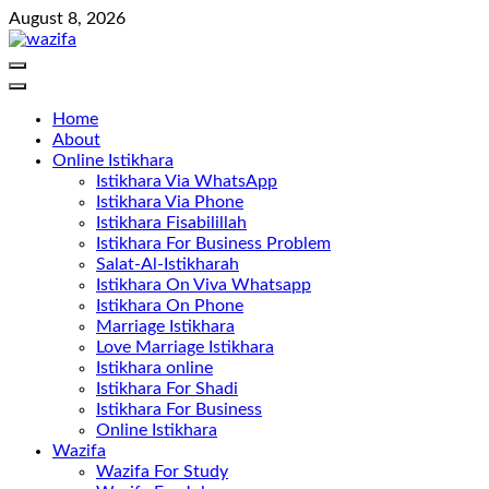
Skip
August 8, 2026
to
content
Home
About
Online Istikhara
Istikhara Via WhatsApp
Istikhara Via Phone
Istikhara Fisabilillah
Istikhara For Business Problem
Salat-Al-Istikharah
Istikhara On Viva Whatsapp
Istikhara On Phone
Marriage Istikhara
Love Marriage Istikhara
Istikhara online
Istikhara For Shadi
Istikhara For Business
Online Istikhara
Wazifa
Wazifa For Study