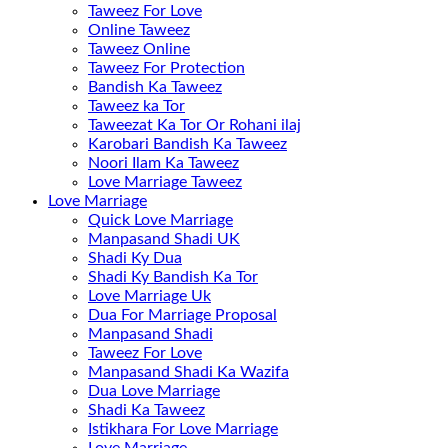
Taweez For Love
Online Taweez
Taweez Online
Taweez For Protection
Bandish Ka Taweez
Taweez ka Tor
Taweezat Ka Tor Or Rohani ilaj
Karobari Bandish Ka Taweez
Noori Ilam Ka Taweez
Love Marriage Taweez
Love Marriage
Quick Love Marriage
Manpasand Shadi UK
Shadi Ky Dua
Shadi Ky Bandish Ka Tor
Love Marriage Uk
Dua For Marriage Proposal
Manpasand Shadi
Taweez For Love
Manpasand Shadi Ka Wazifa
Dua Love Marriage
Shadi Ka Taweez
Istikhara For Love Marriage