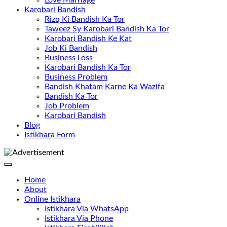
Love Marriage
Karobari Bandish
Rizq Ki Bandish Ka Tor
Taweez Sy Karobari Bandish Ka Tor
Karobari Bandish Ke Kat
Job Ki Bandish
Business Loss
Karobari Bandish Ka Tor
Business Problem
Bandish Khatam Karne Ka Wazifa
Bandish Ka Tor
Job Problem
Karobari Bandish
Blog
Istikhara Form
Home
About
Online Istikhara
Istikhara Via WhatsApp
Istikhara Via Phone