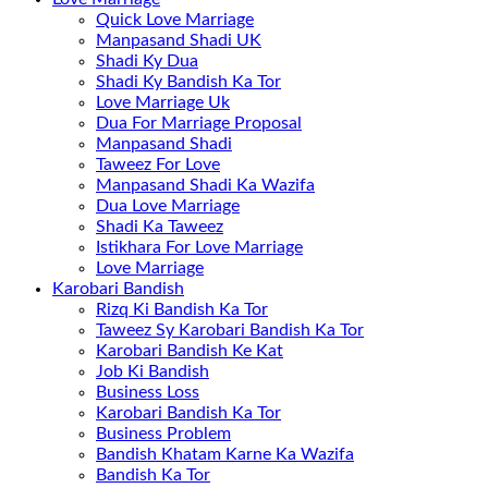
Quick Love Marriage
Manpasand Shadi UK
Shadi Ky Dua
Shadi Ky Bandish Ka Tor
Love Marriage Uk
Dua For Marriage Proposal
Manpasand Shadi
Taweez For Love
Manpasand Shadi Ka Wazifa
Dua Love Marriage
Shadi Ka Taweez
Istikhara For Love Marriage
Love Marriage
Karobari Bandish
Rizq Ki Bandish Ka Tor
Taweez Sy Karobari Bandish Ka Tor
Karobari Bandish Ke Kat
Job Ki Bandish
Business Loss
Karobari Bandish Ka Tor
Business Problem
Bandish Khatam Karne Ka Wazifa
Bandish Ka Tor