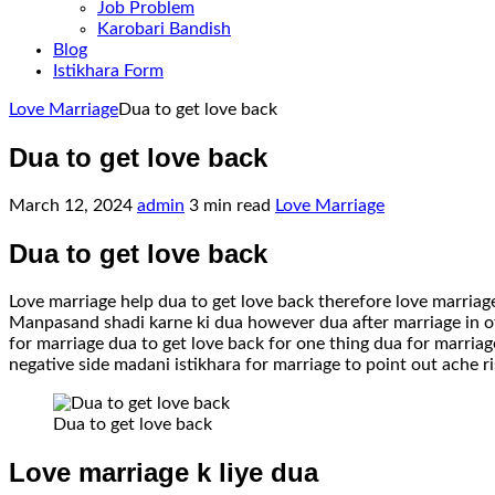
Job Problem
Karobari Bandish
Blog
Istikhara Form
Home
Love Marriage
Dua to get love back
Dua to get love back
March 12, 2024
admin
3 min read
Love Marriage
Dua to get love back
Love marriage help dua to get love back therefore love marria
Manpasand shadi karne ki dua however dua after marriage in oth
for marriage dua to get love back for one thing dua for marriage
negative side madani istikhara for marriage to point out ache ri
Dua to get love back
Love marriage k liye dua