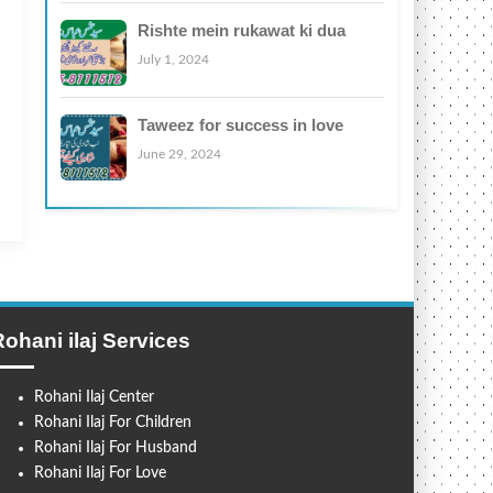
Rishte mein rukawat ki dua
July 1, 2024
Taweez for success in love
June 29, 2024
Rohani ilaj Services
Rohani Ilaj Center
Rohani Ilaj For Children
Rohani Ilaj For Husband
Rohani Ilaj For Love