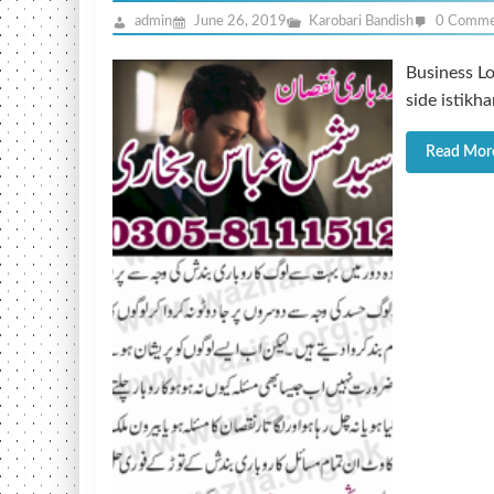
admin
June 26, 2019
Karobari Bandish
0 Comme
Business Lo
side istikh
Read Mor