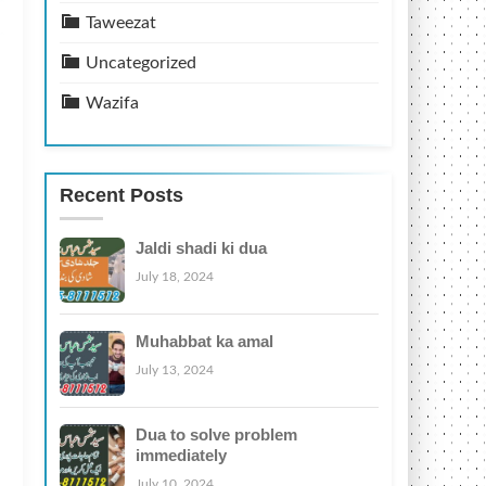
Taweezat
Uncategorized
Wazifa
Recent Posts
Jaldi shadi ki dua
July 18, 2024
Muhabbat ka amal
July 13, 2024
Dua to solve problem
immediately
July 10, 2024