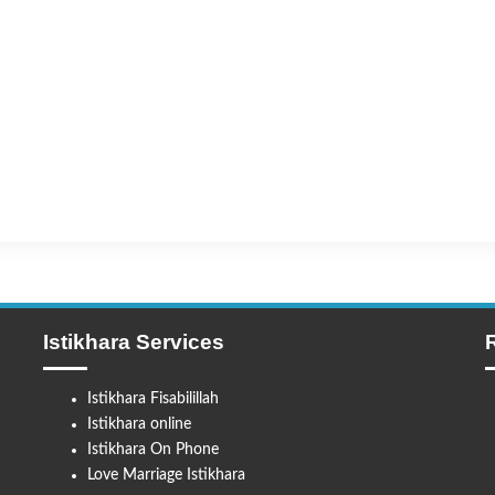
Istikhara Services
Istikhara Fisabilillah
Istikhara online
Istikhara On Phone
Love Marriage Istikhara