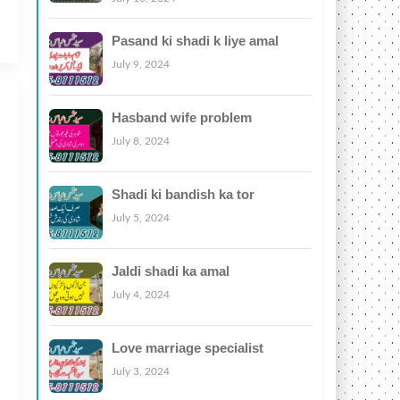
Pasand ki shadi k liye amal
July 9, 2024
Hasband wife problem
July 8, 2024
Shadi ki bandish ka tor
July 5, 2024
Jaldi shadi ka amal
July 4, 2024
Love marriage specialist
July 3, 2024