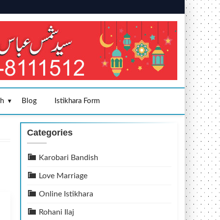
sh
Blog
Istikhara Form
Categories
Karobari Bandish
Love Marriage
Online Istikhara
Rohani Ilaj