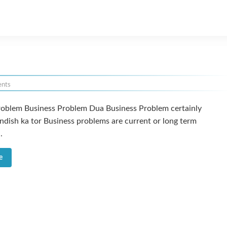
nts
roblem Business Problem Dua Business Problem certainly
ndish ka tor Business problems are current or long term
.
e