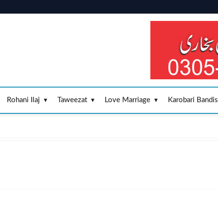
Rohani Ilaj
Taweezat
Love Marriage
Karobari Bandi