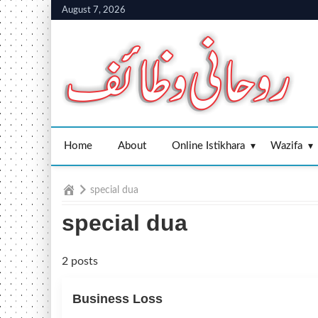
Skip
August 7, 2026
to
content
Home
About
Online Istikhara
Wazifa
Home
special dua
special dua
2 posts
Business Loss