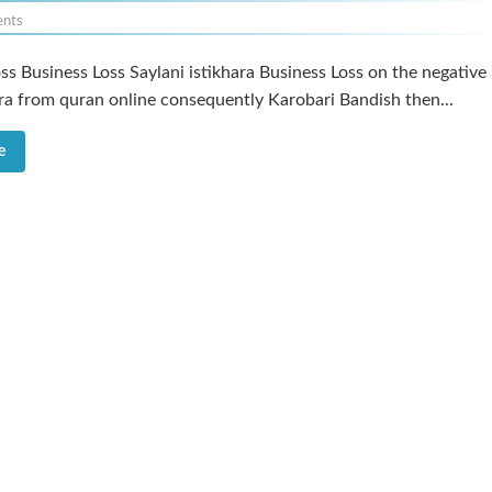
nts
ss Business Loss Saylani istikhara Business Loss on the negative
ara from quran online consequently Karobari Bandish then...
e