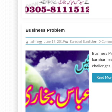
Business Problem
admin
June 19, 2019
Karobari Bandish
0 Comme
Business P
karobari ba
challenges..
Read Mor