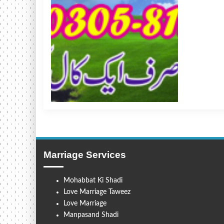
Marriage Services
Mohabbat Ki Shadi
Love Marriage Taweez
Love Marriage
Manpasand Shadi