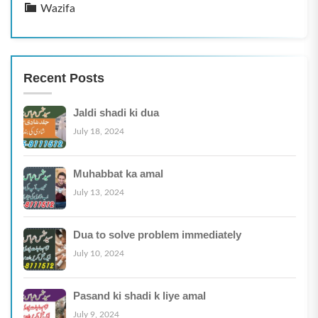
Wazifa
Recent Posts
Jaldi shadi ki dua
July 18, 2024
Muhabbat ka amal
July 13, 2024
Dua to solve problem immediately
July 10, 2024
Pasand ki shadi k liye amal
July 9, 2024