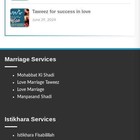
Taweez for success in love
June 29, 2024
Marriage Services
Mohabbat Ki Shadi
Love Marriage Taweez
Love Marriage
Manpasand Shadi
Istikhara Services
Istikhara Fisabilillah