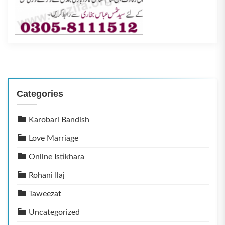
Categories
Karobari Bandish
Love Marriage
Online Istikhara
Rohani Ilaj
Taweezat
Uncategorized