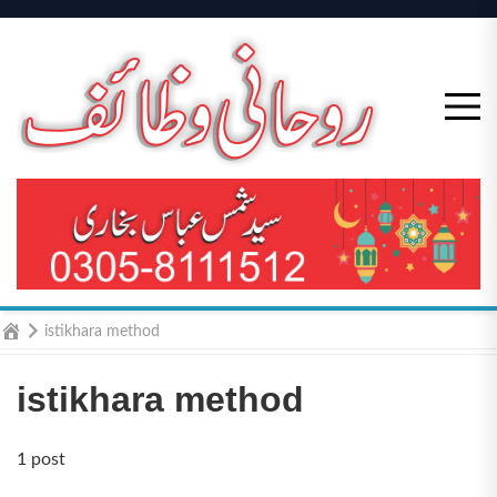
Skip
to
content
Home
istikhara method
istikhara method
1 post