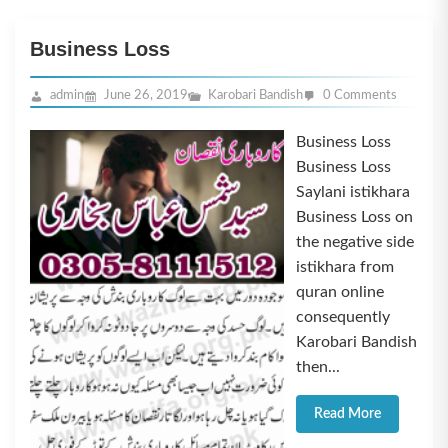
Business Loss
admin
June 26, 2019
Karobari Bandish
0 Comments
Business Loss
Business Loss
Saylani istikhara
Business Loss on
the negative side
istikhara from
quran online
consequently
Karobari Bandish
then...
Read More