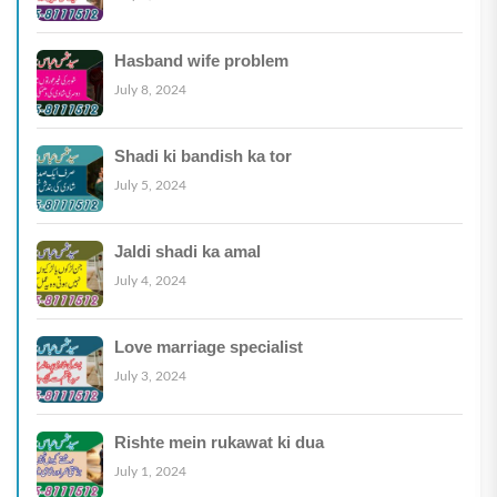
Hasband wife problem
July 8, 2024
Shadi ki bandish ka tor
July 5, 2024
Jaldi shadi ka amal
July 4, 2024
Love marriage specialist
July 3, 2024
Rishte mein rukawat ki dua
July 1, 2024