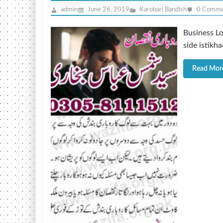
admin
June 26, 2019
Karobari Bandish
0 Comme
Business Lo
side istikh
Read Mor