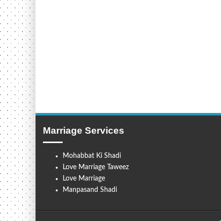
Marriage Services
Mohabbat Ki Shadi
Love Marriage Taweez
Love Marriage
Manpasand Shadi