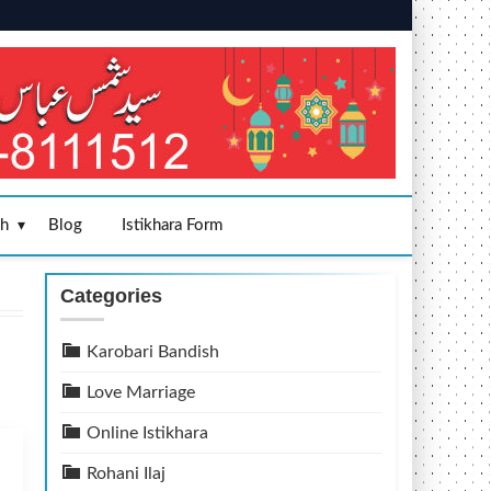
sh
Blog
Istikhara Form
Categories
Karobari Bandish
Love Marriage
Online Istikhara
Rohani Ilaj