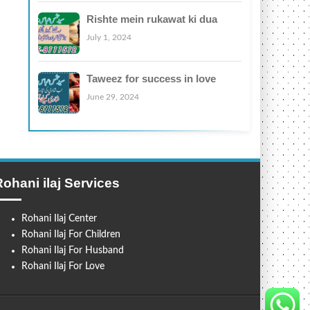
Rishte mein rukawat ki dua
July 1, 2024
Taweez for success in love
June 29, 2024
Rohani ilaj Services
Rohani Ilaj Center
Rohani Ilaj For Children
Rohani Ilaj For Husband
Rohani Ilaj For Love