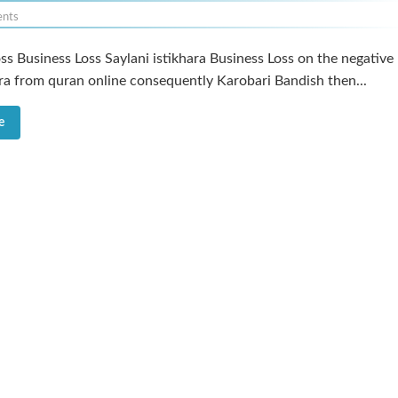
nts
ss Business Loss Saylani istikhara Business Loss on the negative
ara from quran online consequently Karobari Bandish then...
e