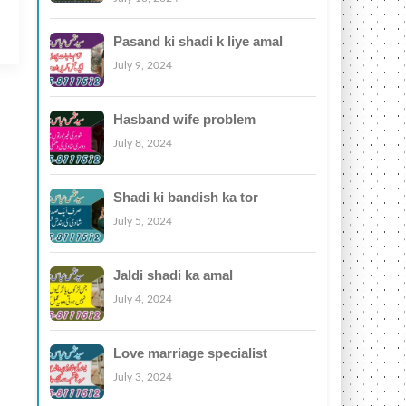
Pasand ki shadi k liye amal
July 9, 2024
Hasband wife problem
July 8, 2024
Shadi ki bandish ka tor
July 5, 2024
Jaldi shadi ka amal
July 4, 2024
Love marriage specialist
July 3, 2024