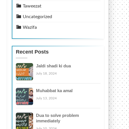
Taweezat
Uncategorized
Wazifa
Recent Posts
Jaldi shadi ki dua
July 18, 2024
Muhabbat ka amal
July 13, 2024
Dua to solve problem
immediately
July 10, 2024