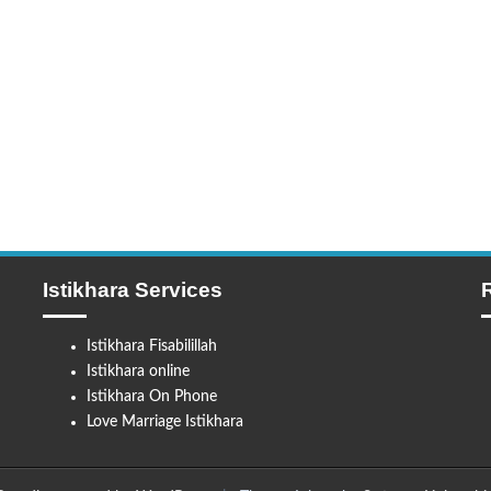
Istikhara Services
Istikhara Fisabilillah
Istikhara online
Istikhara On Phone
Love Marriage Istikhara