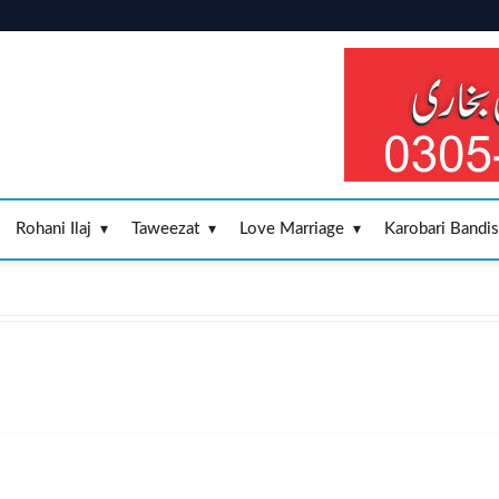
Rohani Ilaj
Taweezat
Love Marriage
Karobari Bandi