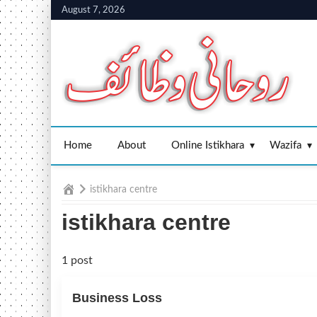
Skip
August 7, 2026
to
content
Home
About
Online Istikhara
Wazifa
Home
istikhara centre
istikhara centre
1 post
Business Loss