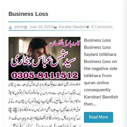
Business Loss
admin
June 26, 2019
Karobari Bandish
0 Comments
Business Loss
Business Loss
Saylani istikhara
Business Loss on
the negative side
istikhara from
quran online
consequently
Karobari Bandish
then...
Read More