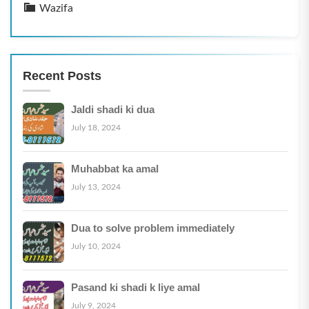
Wazifa
Recent Posts
Jaldi shadi ki dua
July 18, 2024
Muhabbat ka amal
July 13, 2024
Dua to solve problem immediately
July 10, 2024
Pasand ki shadi k liye amal
July 9, 2024