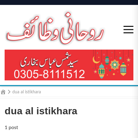
Skip
to
content
Home
dua al istikhara
dua al istikhara
1 post