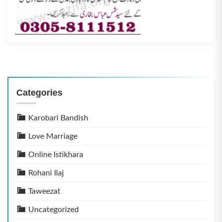
Categories
Karobari Bandish
Love Marriage
Online Istikhara
Rohani Ilaj
Taweezat
Uncategorized