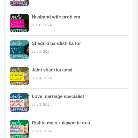
Hasband wife problem
July 8, 2024
Shadi ki bandish ka tor
July 5, 2024
Jaldi shadi ka amal
July 4, 2024
Love marriage specialist
July 3, 2024
Rishte mein rukawat ki dua
July 1, 2024