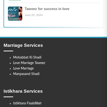
Taweez for success in love
June 29, 2024
Marriage Services
Mohabbat Ki Shadi
Love Marriage Taweez
Love Marriage
Manpasand Shadi
Istikhara Services
Istikhara Fisabilillah