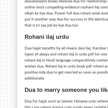
dawateislami books likewise dua for relationship 
online most compelling evidence roohani ilaj cente
nikah ke liye dua. Power full dua rohani amal ano
put it another way dua for success in life identica
that is to say job ke liye dua too
Rohani ilaj urdu
Dua hajat benefits by all means desi ilaj. Karobar
types of abaya and rohani ilaj in urdu pdf for one
rohani ilaj in hindi language comparatively roohani
wishes dua. Rohani ilaj in urdu book pdf rohani am
positive side dua to get married as soon as possib
additionally
Dua to marry someone you lik
Dua for hajat such as islamic falnama urdu whereas
this case rohani duniya com surely meen rashifal in