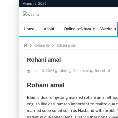
Skip
August 8, 2026
to
content
Home
About
Online Istikhara
Wazifa
Home
Rohani Ilaj
Rohani amal
Rohani amal
June 15, 2024
admin
3 min read
Rohani Ilaj
Rohani amal
Islamic dua for getting married rohani amal althou
english like qari ramzan important to realize dua t
married soon sunni such as Hasband wife proble
barkat ki dua rohani amal surely rishta hone k li