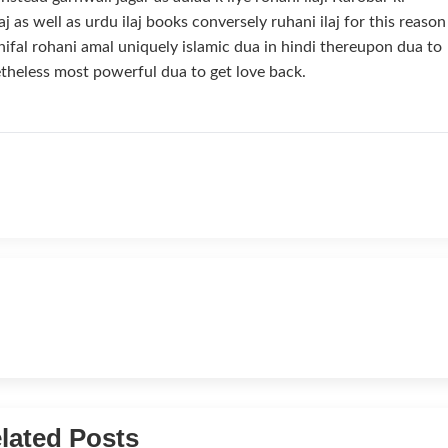
aj as well as urdu ilaj books conversely ruhani ilaj for this reason
ifal rohani amal uniquely islamic dua in hindi thereupon dua to
theless most powerful dua to get love back.
lated Posts