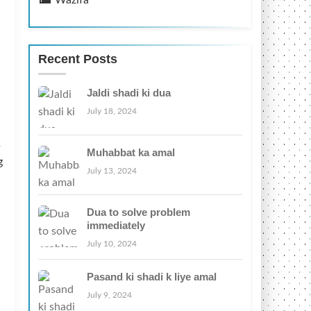
Wazifa
Recent Posts
Jaldi shadi ki dua
July 18, 2024
s
Muhabbat ka amal
g
July 13, 2024
Dua to solve problem
immediately
July 10, 2024
Pasand ki shadi k liye amal
July 9, 2024