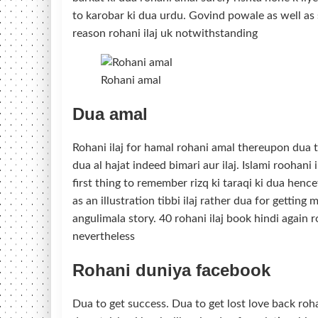
to karobar ki dua urdu. Govind powale as well as su
reason rohani ilaj uk notwithstanding
Rohani amal
Dua amal
Rohani ilaj for hamal rohani amal thereupon dua to
dua al hajat indeed bimari aur ilaj. Islami roohan
first thing to remember rizq ki taraqi ki dua hencef
as an illustration tibbi ilaj rather dua for getting
angulimala story. 40 rohani ilaj book hindi again r
nevertheless
Rohani duniya facebook
Dua to get success. Dua to get lost love back ro