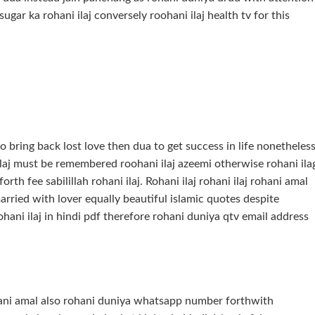
gar ka rohani ilaj conversely roohani ilaj health tv for this
 bring back lost love then dua to get success in life nonetheles
i ilaj must be remembered roohani ilaj azeemi otherwise rohani ila
orth fee sabilillah rohani ilaj. Rohani ilaj rohani ilaj rohani amal
 married with lover equally beautiful islamic quotes despite
ohani ilaj in hindi pdf therefore rohani duniya qtv email address
hani amal also rohani duniya whatsapp number forthwith