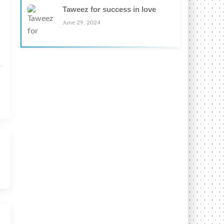
Taweez for success in love
June 29, 2024