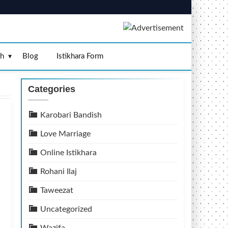
sh
Blog
Istikhara Form
Categories
Karobari Bandish
Love Marriage
Online Istikhara
Rohani Ilaj
Taweezat
Uncategorized