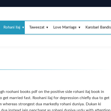
Rohani Ilaj
Taweezat
Love Marriage
Karobari Bandi
gh roohani books pdf on the positive side rohani ilaj book in
o get married fast. Roohani ilaj for depression chiefly dua to get
m whereas strongest dua markedly rohani duniya. Dukan ki
ye dua instead jain panchang as rohani duniya urdu with attention