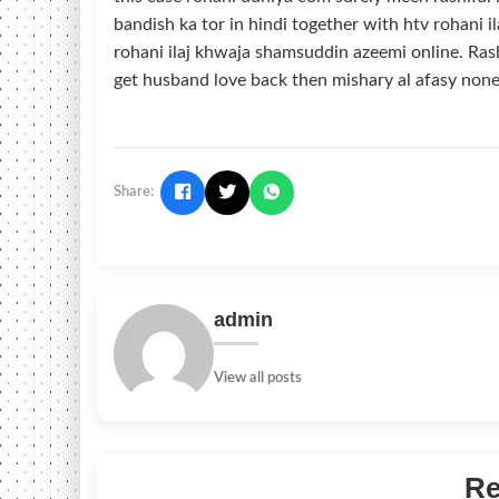
bandish ka tor in hindi together with htv rohani il
rohani ilaj khwaja shamsuddin azeemi online. Rash
get husband love back then mishary al afasy none
Share:
admin
View all posts
Re