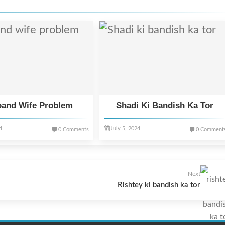
and Wife Problem
Shadi Ki Bandish Ka Tor
4
July 5, 2024
0 Comments
0 Comment
Next
Rishtey ki bandish ka tor