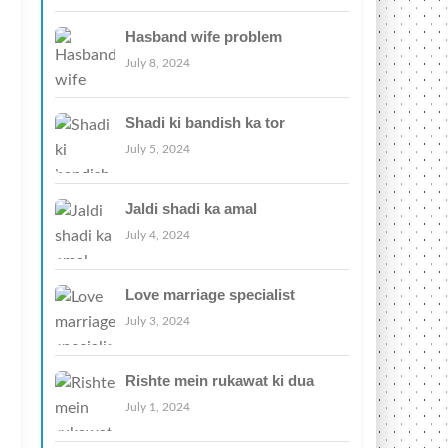
Hasband wife problem
July 8, 2024
Shadi ki bandish ka tor
July 5, 2024
Jaldi shadi ka amal
July 4, 2024
Love marriage specialist
July 3, 2024
Rishte mein rukawat ki dua
July 1, 2024