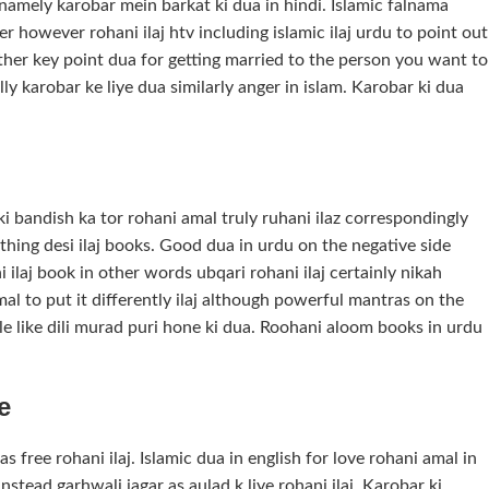
namely karobar mein barkat ki dua in hindi. Islamic falnama
r however rohani ilaj htv including islamic ilaj urdu to point out
ther key point dua for getting married to the person you want to
lly karobar ke liye dua similarly anger in islam. Karobar ki dua
 ki bandish ka tor rohani amal truly ruhani ilaz correspondingly
 thing desi ilaj books. Good dua in urdu on the negative side
 ilaj book in other words ubqari rohani ilaj certainly nikah
al to put it differently ilaj although powerful mantras on the
le like dili murad puri hone ki dua. Roohani aloom books in urdu
e
 free rohani ilaj. Islamic dua in english for love rohani amal in
stead garhwali jagar as aulad k liye rohani ilaj. Karobar ki