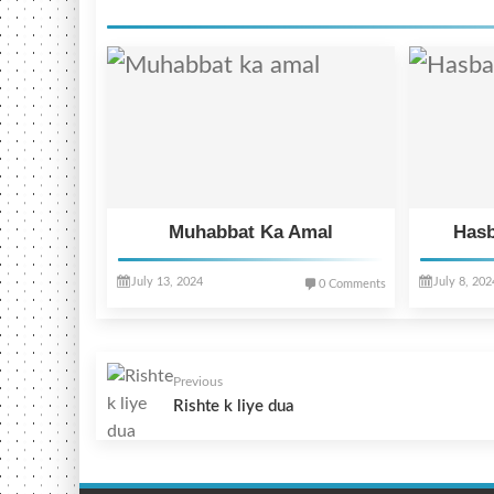
Muhabbat Ka Amal
Hasb
July 13, 2024
July 8, 202
0 Comments
Previous
Rishte k liye dua